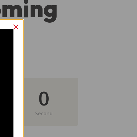
oming
0
Second