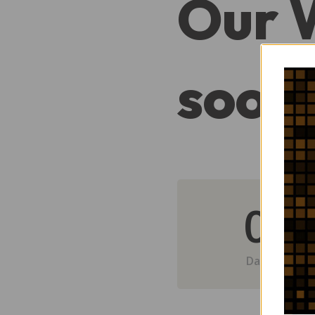
Our 
soon
0
Day