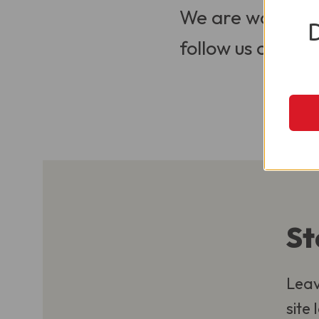
We are working t
follow us on Soci
St
Leav
site