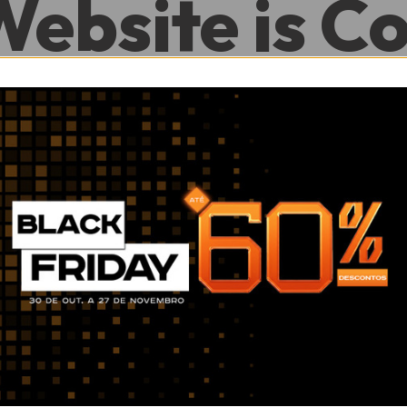
Website is C
.
0
0
Hour
Minute