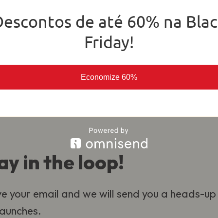
o deliver the best experience for our
Descontos de até 60% na Blac
al.
Friday!
Economize 60%
ay in the loop!
e your email and we will send you a heads-up
 launches.