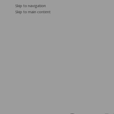
Skip to navigation
Skip to main content