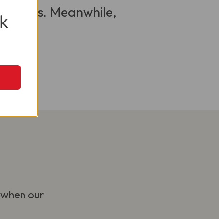
 visitors. Meanwhile,
k
 when our