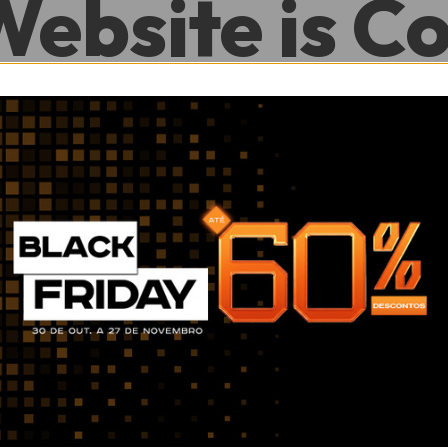
Website is C
.
0
0
Hour
Minute