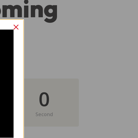
oming
0
Second