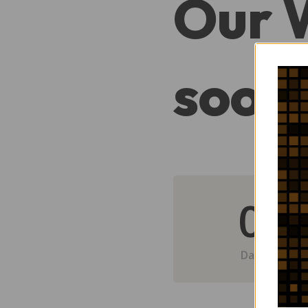
Our 
soon
0
Day