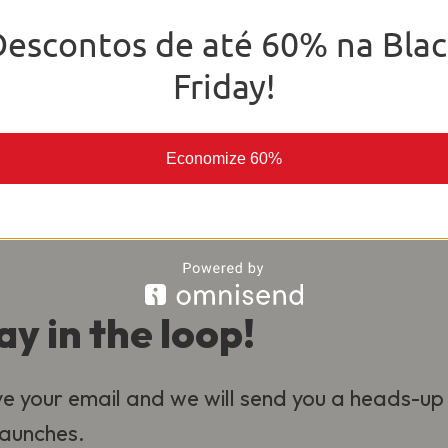
o deliver the best experience for our
Descontos de até 60% na Blac
al.
Friday!
Economize 60%
ay in the loop!
e your email and we will send you a heads-up
 launches.