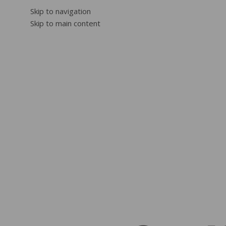
Skip to navigation
Skip to main content