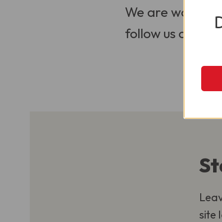
We are working t
follow us on Soci
St
Leav
site