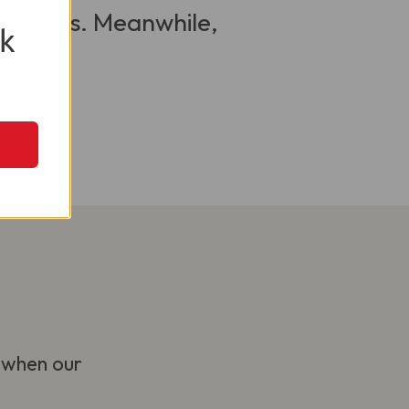
 visitors. Meanwhile,
k
 when our