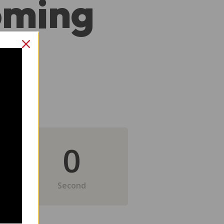
oming
0
Second