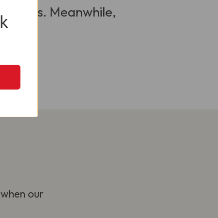
 visitors. Meanwhile,
k
 when our