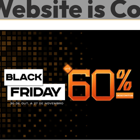
Website is C
.
0
0
Hour
Minute