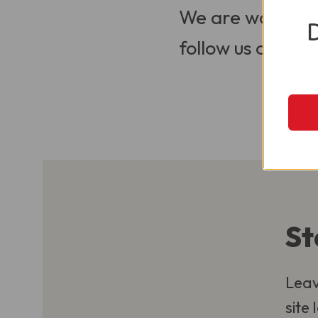
We are working t
follow us on Soci
St
Leav
site