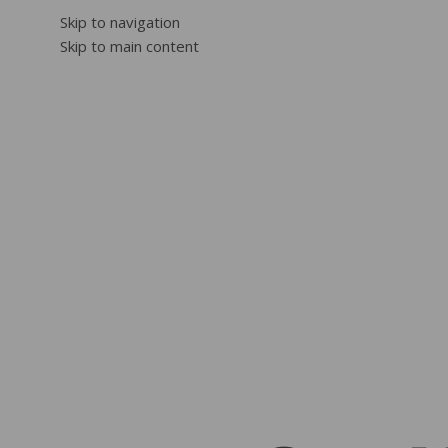
Skip to navigation
Skip to main content