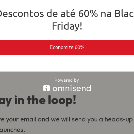
o deliver the best experience for our
Descontos de até 60% na Blac
al.
Friday!
Economize 60%
ay in the loop!
e your email and we will send you a heads-up
 launches.