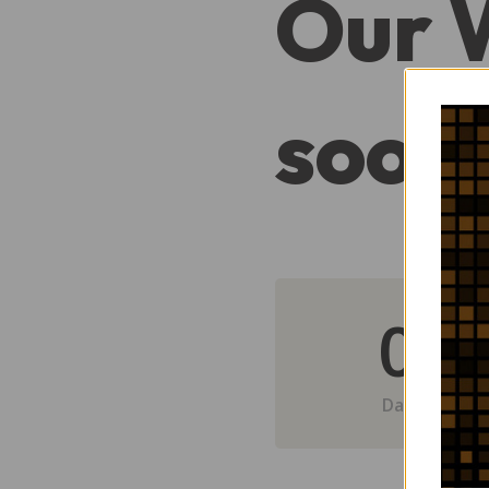
Our 
soon
0
Day