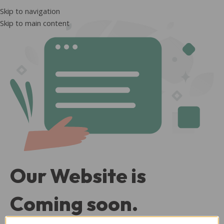
Skip to navigation
Skip to main content
Our Website is
Coming soon.