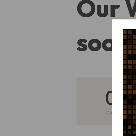
Our 
soon
0
Day