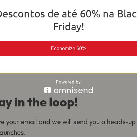
o deliver the best experience for our
Descontos de até 60% na Blac
al.
Friday!
Economize 60%
ay in the loop!
e your email and we will send you a heads-up
 launches.