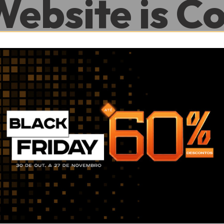
Website is C
.
0
0
Hour
Minute