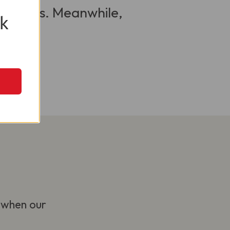
 visitors. Meanwhile,
k
 when our