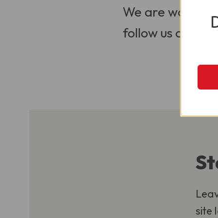
We are working t
follow us on Soci
St
Leav
site