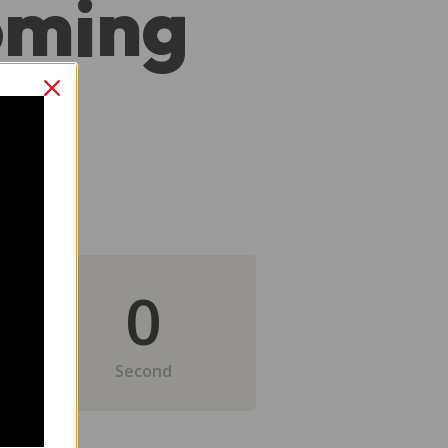
oming
0
Second