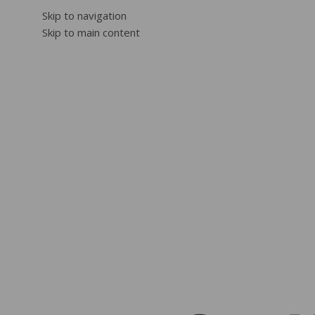
Skip to navigation
Skip to main content