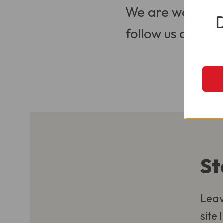
We are working t
follow us on Soci
St
Leav
site