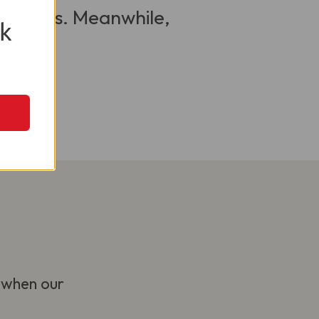
 visitors. Meanwhile,
k
 when our