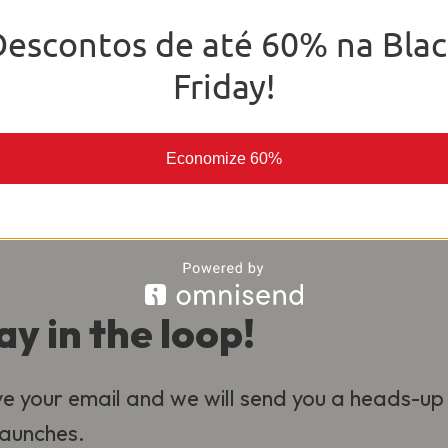
o deliver the best experience for our
Descontos de até 60% na Blac
al.
Friday!
Economize 60%
ay in the loop!
e your email and we will send you a heads-up
 launches.