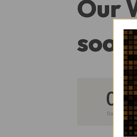
Our 
soon
0
Day