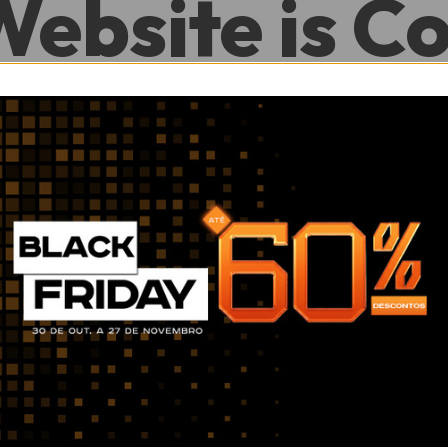
Website is C
.
0
0
Hour
Minute