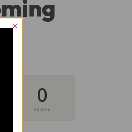
oming
0
Second