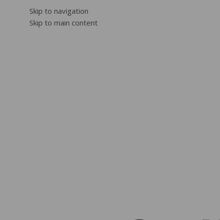
Skip to navigation
Skip to main content