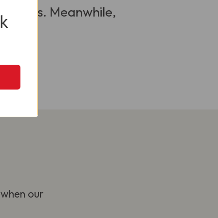
 visitors. Meanwhile,
k
 when our