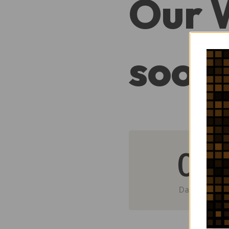
Our 
soon
0
Day