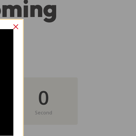
oming
0
Second