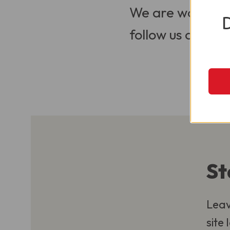
We are working t
follow us on Soci
St
Leav
site