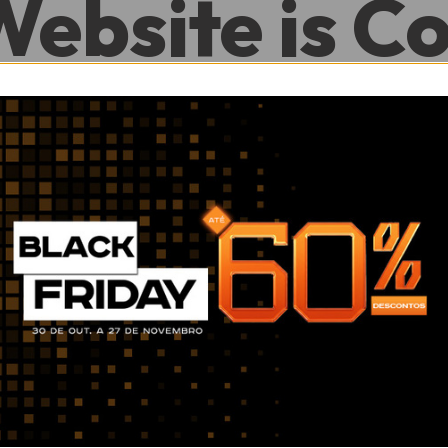
Website is C
.
0
0
Hour
Minute