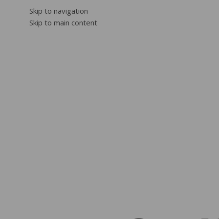
Skip to navigation
Skip to main content