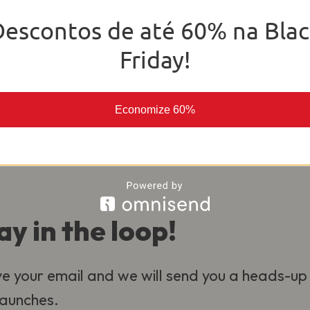
o deliver the best experience for our
Descontos de até 60% na Blac
al.
Friday!
Economize 60%
ay in the loop!
e your email and we will send you a heads-up
 launches.