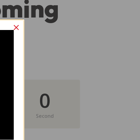
oming
0
Second