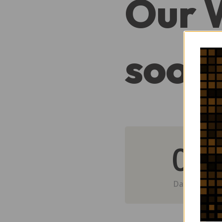
Our 
soon
0
Day