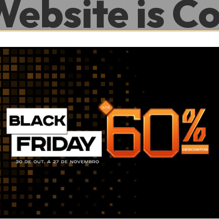
Website is C
.
0
0
Hour
Minute