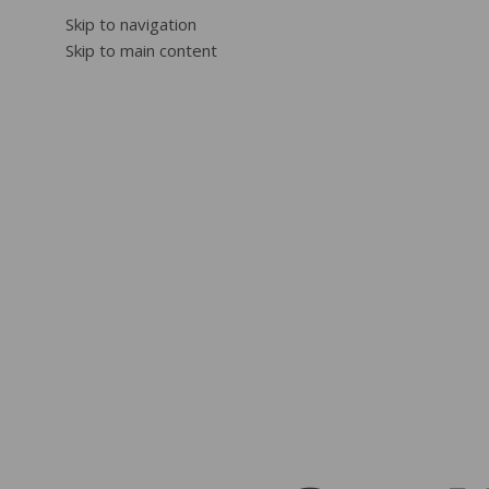
Skip to navigation
Skip to main content