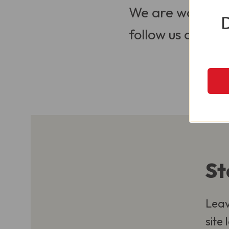
We are working t
follow us on Soci
St
Leav
site