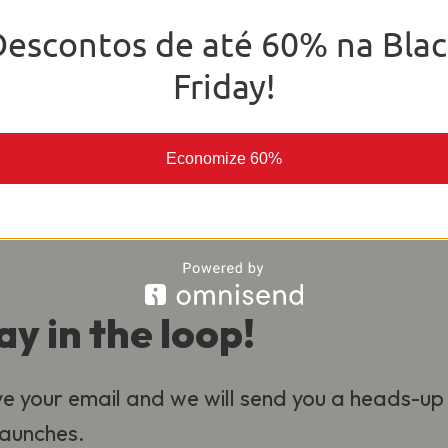
o deliver the best experience for our
Descontos de até 60% na Blac
al.
Friday!
Economize 60%
ay in the loop!
e your email and we will send you a heads-up
 launches.