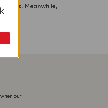
 visitors. Meanwhile,
k
 when our