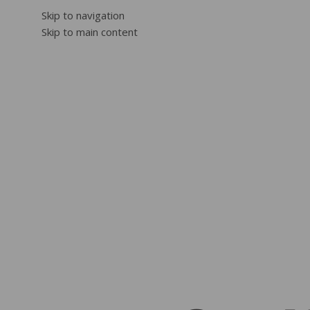
Skip to navigation
Skip to main content