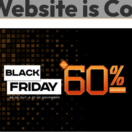
Website is C
.
0
0
Hour
Minute