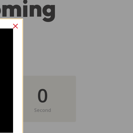
oming
0
Second