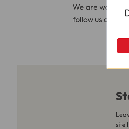
We are working t
follow us on Soci
St
Leav
site