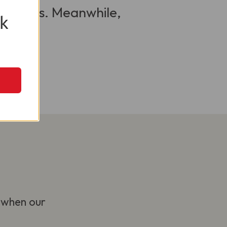
 visitors. Meanwhile,
k
 when our