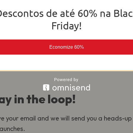
o deliver the best experience for our
Descontos de até 60% na Blac
al.
Friday!
Economize 60%
ay in the loop!
e your email and we will send you a heads-up
 launches.