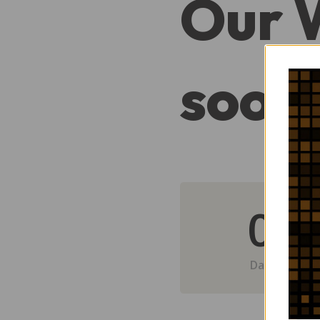
Our 
soon
0
Day